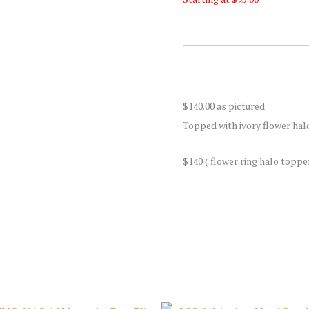
$140.00 as pictured
Topped with ivory flower hal
$140 ( flower ring halo toppe