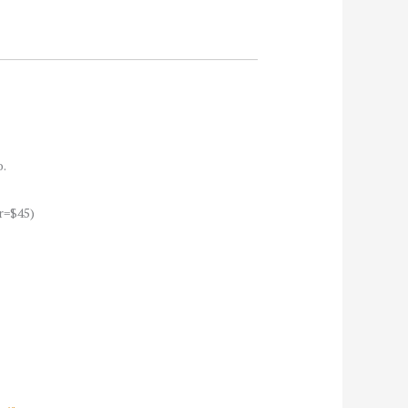
o.
r=$45)