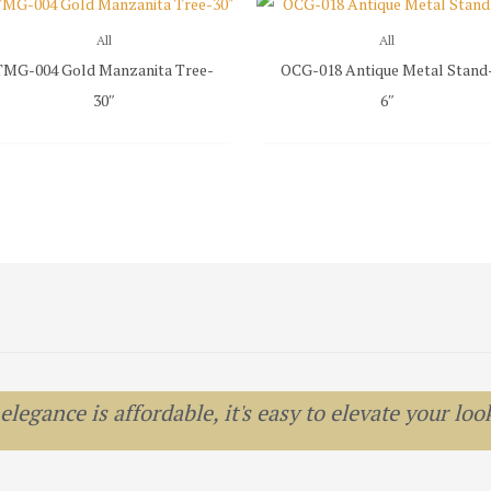
All
All
TMG-004 Gold Manzanita Tree-
OCG-018 Antique Metal Stand
30″
6″
egance is affordable, it's easy to elevate your look