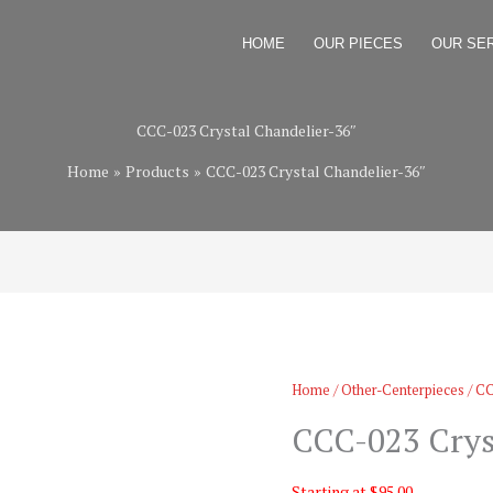
HOME
OUR PIECES
OUR SE
CCC-023 Crystal Chandelier-36″
Home
Products
CCC-023 Crystal Chandelier-36″
Home
/
Other-Centerpieces
/ CC
CCC-023 Crys
Starting at $95.00