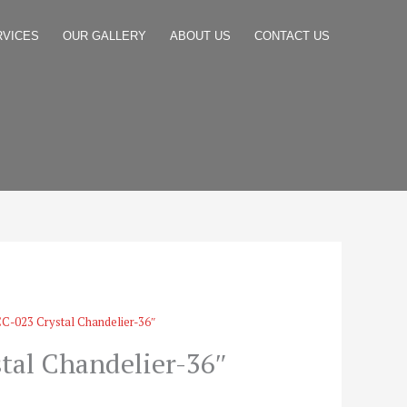
RVICES
OUR GALLERY
ABOUT US
CONTACT US
C-023 Crystal Chandelier-36″
tal Chandelier-36″