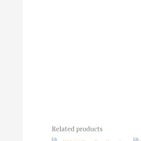
Related products