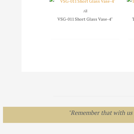
All
VSG-011 Short Glass Vase-4″
"Remember that with us el