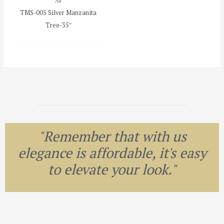
All
TMS-005 Silver Manzanita
Tree-35″
"Remember that with us
elegance is affordable, it's easy
to elevate your look."