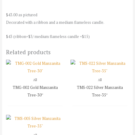
$43.00 as pictured
Decorated with a ribbon and a medium flameless candle.
$43 (ribbon=$3/ medium flameless candle =$15)
Related products
All
All
TMG-002 Gold Manzanita
TMS-022 Silver Manzanita
Tree-30″
Tree-35″